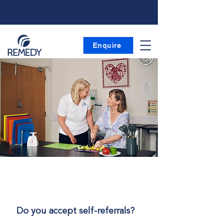
Enquire
| FAQs
Frequently Asked Questions
Do you accept self-referrals?