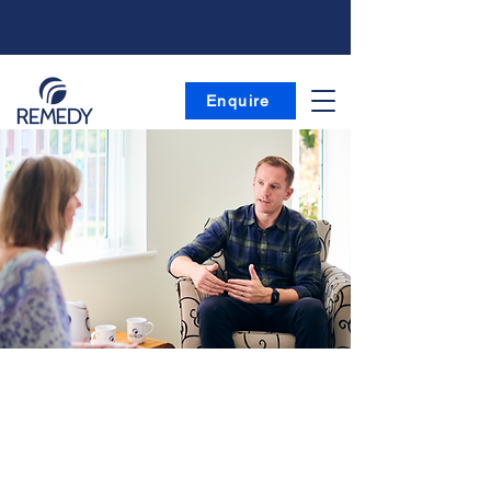
Enquire
| Team
Decades of specialist experience across
multiple disciplines all under one roof