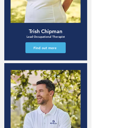
Trish Chipman
Lead Occupational Therapist
Find out more