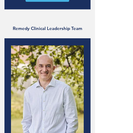
Remedy Clinical Leadership Team