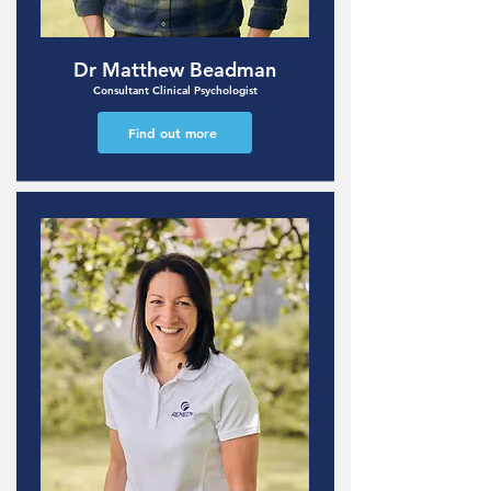
Dr Matthew Beadman
Consultant Clinical Psychologist
Find out more