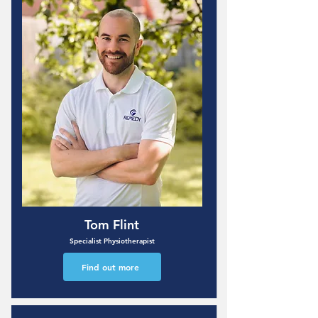
Tom Flint
Specialist Physiotherapist
Find out more