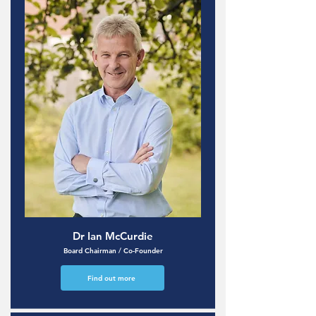
Dr Ian McCurdie
Board Chairman / Co-Founder
Find out more