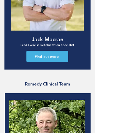
Jack Macrae
Lead Exercise Rehabilitation Specialist
Find out more
Remedy Clinical Team