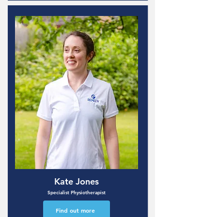
Kate Jones
Specialist Physiotherapist
Find out more