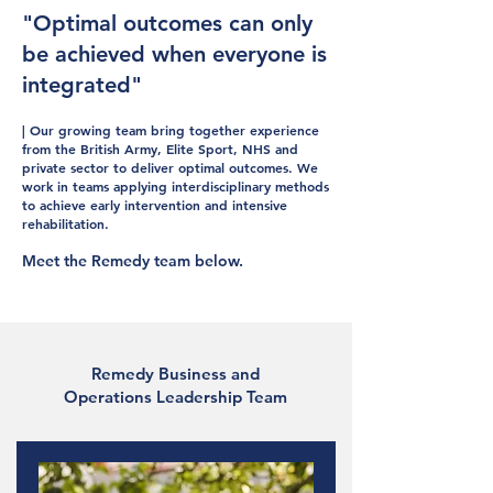
"Optimal outcomes can only
be achieved when everyone is
integrated"
| Our growing team bring together experience
from the British Army, Elite Sport, NHS and
private sector to deliver optimal outcomes. We
work in teams applying interdisciplinary methods
to achieve early intervention and intensive
rehabilitation.
Meet the Remedy team below.
Remedy Business and
Operations Leadership Team