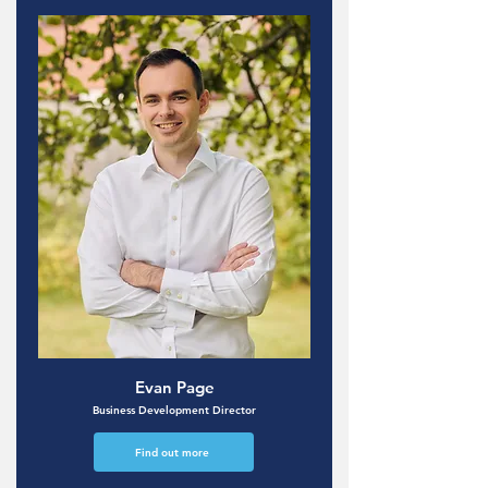
Evan Page
Business Development Director
Find out more