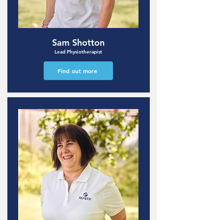
Sam Shotton
Lead Physiotherapist
Find out more