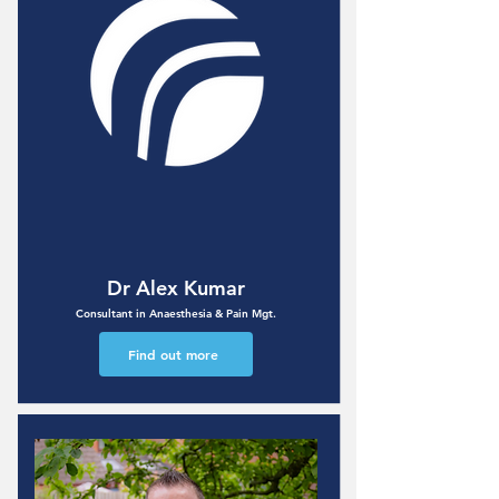
Dr Alex Kumar
Consultant in Anaesthesia & Pain Mgt.
Find out more