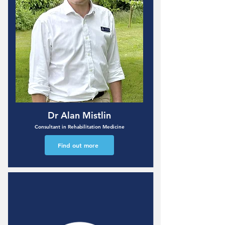
Dr Alan Mistlin
Consultant in Rehabilitation Medicine
Find out more