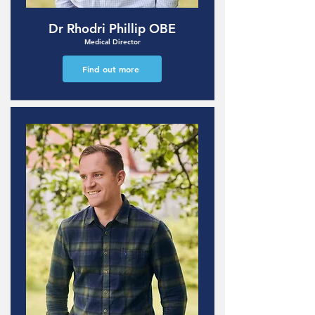
Dr Rhodri Phillip OBE
Medical Director
Find out more