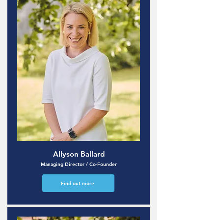
Allyson Ballard
Managing Director / Co-Founder
Find out more