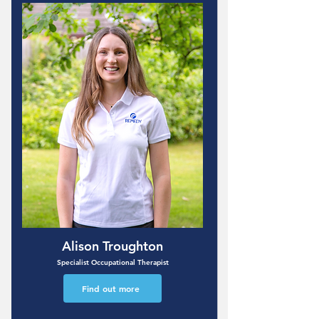
Alison Troughton
Specialist Occupational Therapist
Find out more