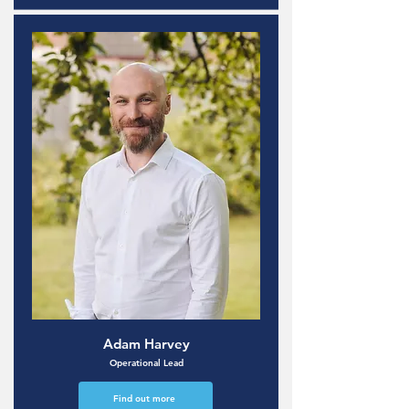
Adam Harvey
Operational Lead
Find out more