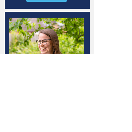
Adele Wingrave
Specialist Physiotherapist