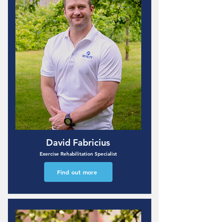
David Fabricius
Exercise Rehabilitation Specialist
Find out more