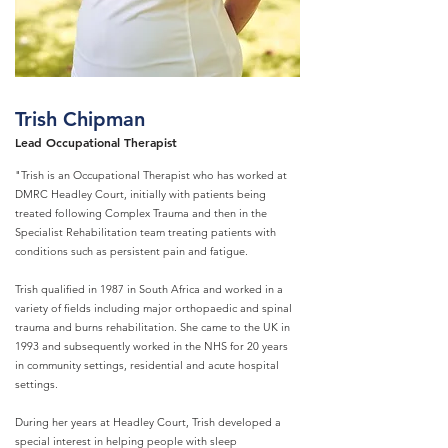
Trish Chipman
Lead Occupational Therapist
"Trish is an Occupational Therapist who has worked at
DMRC Headley Court, initially with patients being
treated following Complex Trauma and then in the
Specialist Rehabilitation team treating patients with
conditions such as persistent pain and fatigue.
Trish qualified in 1987 in South Africa and worked in a
variety of fields including major orthopaedic and spinal
trauma and burns rehabilitation. She came to the UK in
1993 and subsequently worked in the NHS for 20 years
in community settings, residential and acute hospital
settings.
During her years at Headley Court, Trish developed a
special interest in helping people with sleep