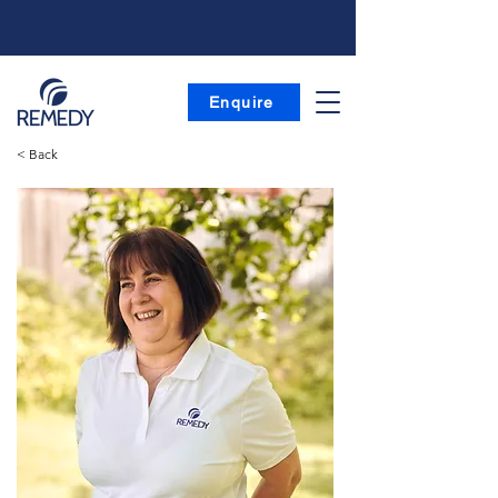
Enquire
< Back