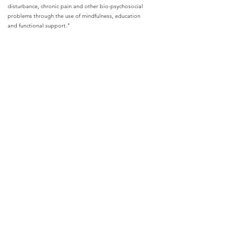
disturbance, chronic pain and other bio-psychosocial
problems through the use of mindfulness, education
and functional support."
Remedy Healthcare
+44(0)20 3488 8616
info@remedyhealthcare.co.uk
© Remedy Healthcare 2024
Contact Us
Privacy Policy