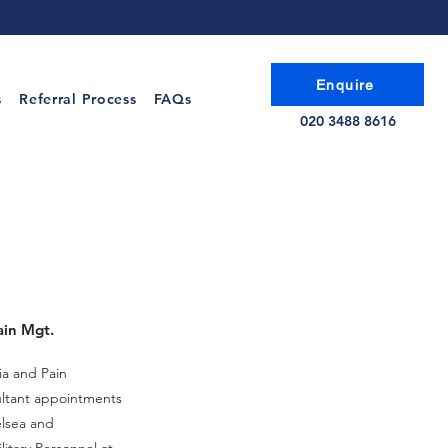
Enquire
s
Referral Process
FAQs
020 3488 8616
ain Mgt.
ia and Pain
ltant appointments
elsea and