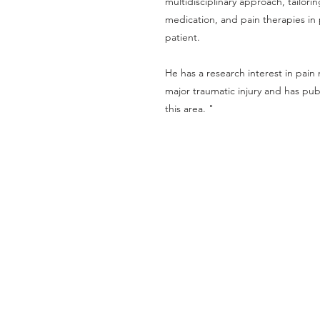
multidisciplinary approach, tailorin
medication, and pain therapies in 
patient.
He has a research interest in pai
major traumatic injury and has pub
this area. "