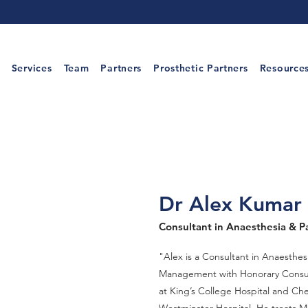
Services
Team
Partners
Prosthetic Partners
Resource
Dr Alex Kumar
Consultant in Anaesthesia & P
"Alex is a Consultant in Anaesthes
Management with Honorary Consu
at King’s College Hospital and Ch