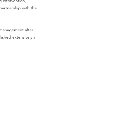
g intervention,
partnership with the
n management after
lished extensively in
Contact Us
Privacy Policy
Sitemap