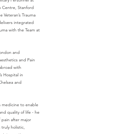
litary Personnel at
n Centre, Stanford
he Veteran’s Trauma
elivers integrated
uma with the Team at
 London and
aesthetics and Pain
abroad with
’s Hospital in
 Chelsea and
in medicine to enable
nd quality of life - he
 pain after major
truly holistic,