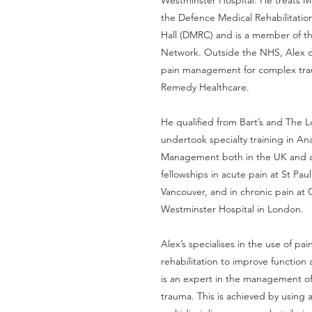
Westminster Hospital. He treats Mi
the Defence Medical Rehabilitatio
Hall (DMRC) and is a member of t
Network. Outside the NHS, Alex d
pain management for complex tra
Remedy Healthcare.
He qualified from Bart’s and The
undertook specialty training in An
Management both in the UK and 
fellowships in acute pain at St Paul
Vancouver, and in chronic pain at
Westminster Hospital in London.
Alex’s specialises in the use of pa
rehabilitation to improve function a
is an expert in the management of
trauma. This is achieved by using a 