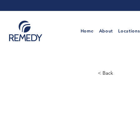
Home
About
Locations
< Back